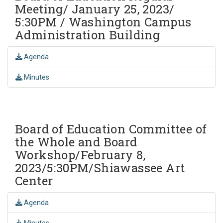
Meeting/ January 25, 2023/
5:30PM / Washington Campus
Administration Building
Agenda
Minutes
Board of Education Committee of
the Whole and Board
Workshop/February 8,
2023/5:30PM/Shiawassee Art
Center
Agenda
Minutes