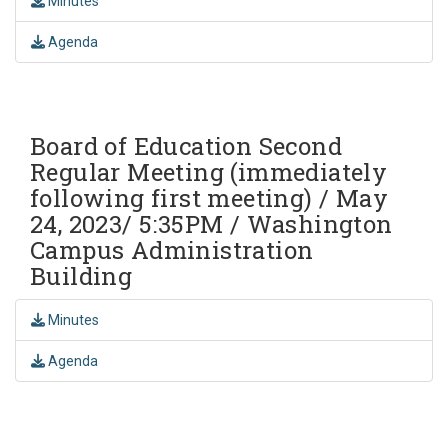
Minutes
Agenda
Board of Education Second
Regular Meeting (immediately
following first meeting) / May
24, 2023/ 5:35PM / Washington
Campus Administration
Building
Minutes
Agenda