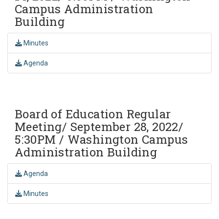
Campus Administration
Building
Minutes
Agenda
Board of Education Regular
Meeting/ September 28, 2022/
5:30PM / Washington Campus
Administration Building
Agenda
Minutes