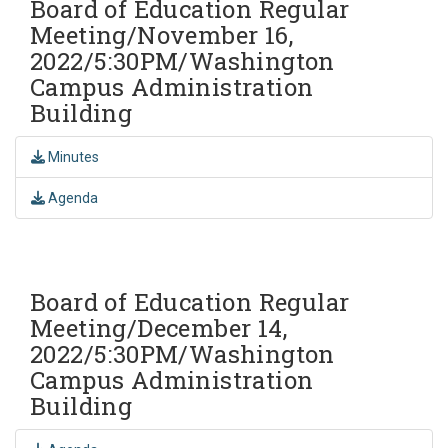
Board of Education Regular
Meeting/November 16,
2022/5:30PM/Washington
Campus Administration
Building
Minutes
Agenda
Board of Education Regular
Meeting/December 14,
2022/5:30PM/Washington
Campus Administration
Building