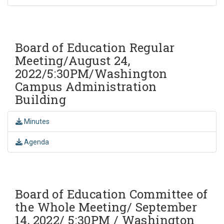
Board of Education Regular
Meeting/August 24,
2022/5:30PM/Washington
Campus Administration
Building
Minutes
Agenda
Board of Education Committee of
the Whole Meeting/ September
14, 2022/ 5:30PM / Washington