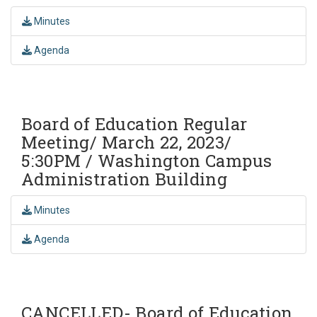
Minutes
Agenda
Board of Education Regular
Meeting/ March 22, 2023/
5:30PM / Washington Campus
Administration Building
Minutes
Agenda
CANCELLED- Board of Education