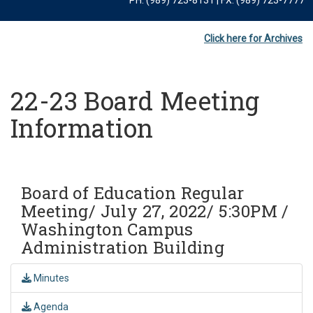
Click here for Archives
22-23 Board Meeting
Information
Board of Education Regular
Meeting/ July 27, 2022/ 5:30PM /
Washington Campus
Administration Building
Minutes
Agenda