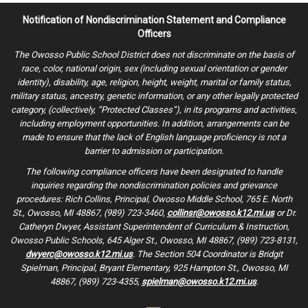
Notification of Nondiscrimination Statement and Compliance
Officers
The Owosso Public School District does not discriminate on the basis of
race, color, national origin, sex (including sexual orientation or gender
identity), disability, age, religion, height, weight, marital or family status,
military status, ancestry, genetic information, or any other legally protected
category, (collectively, “Protected Classes”), in its programs and activities,
including employment opportunities. In addition, arrangements can be
made to ensure that the lack of English language proficiency is not a
barrier to admission or participation.
The following compliance officers have been designated to handle
inquiries regarding the nondiscrimination policies and grievance
procedures: Rich Collins, Principal, Owosso Middle School, 765 E. North
St., Owosso, MI 48867, (989) 723-3460,
collinsr@owosso.k12.mi.us
or Dr.
Catheryn Dwyer, Assistant Superintendent of Curriculum & Instruction,
Owosso Public Schools, 645 Alger St., Owosso, MI 48867, (989) 723-8131,
dwyerc@owosso.k12.mi.us
. The Section 504 Coordinator is Bridgit
Spielman, Principal, Bryant Elementary, 925 Hampton St., Owosso, MI
48867, (989) 723-4355,
spielman@owosso.k12.mi.us
.