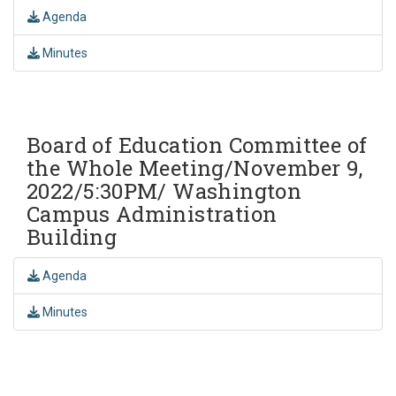
Agenda
Minutes
Board of Education Committee of
the Whole Meeting/November 9,
2022/5:30PM/ Washington
Campus Administration
Building
Agenda
Minutes