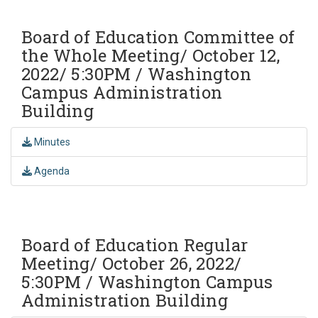
Board of Education Committee of
the Whole Meeting/ October 12,
2022/ 5:30PM / Washington
Campus Administration
Building
Minutes
Agenda
Board of Education Regular
Meeting/ October 26, 2022/
5:30PM / Washington Campus
Administration Building