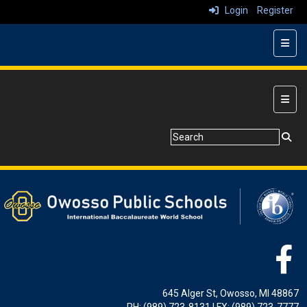
Login
Register
Top N
Main 
645 Alger St, Owosso, MI 48867
PH: (989) 723-8131 | FX: (989) 723-7777