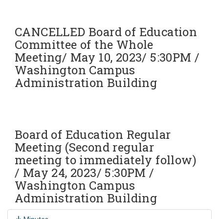
CANCELLED Board of Education
Committee of the Whole
Meeting/ May 10, 2023/ 5:30PM /
Washington Campus
Administration Building
Board of Education Regular
Meeting (Second regular
meeting to immediately follow)
/ May 24, 2023/ 5:30PM /
Washington Campus
Administration Building