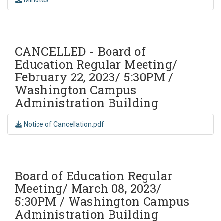
CANCELLED - Board of
Education Regular Meeting/
February 22, 2023/ 5:30PM /
Washington Campus
Administration Building
Notice of Cancellation.pdf
Board of Education Regular
Meeting/ March 08, 2023/
5:30PM / Washington Campus
Administration Building