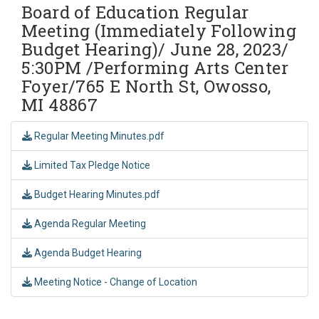
Board of Education Regular
Meeting (Immediately Following
Budget Hearing)/ June 28, 2023/
5:30PM /Performing Arts Center
Foyer/765 E North St, Owosso,
MI 48867
Regular Meeting Minutes.pdf
Limited Tax Pledge Notice
Budget Hearing Minutes.pdf
Agenda Regular Meeting
Agenda Budget Hearing
Meeting Notice - Change of Location