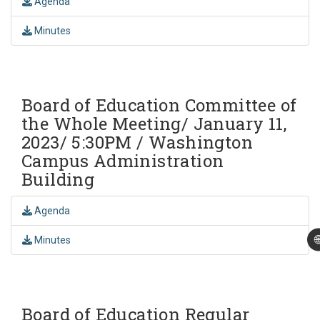
Agenda
Minutes
Board of Education Committee of
the Whole Meeting/ January 11,
2023/ 5:30PM / Washington
Campus Administration
Building
Agenda

Minutes
Board of Education Regular