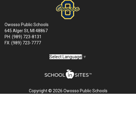
Owosso Public Schools
645 Alger St, MI 48867
PH: (989) 723-8131
FX: (989) 723-7777
Select Language
▼
Copyright © 2026 Owosso Public Schools