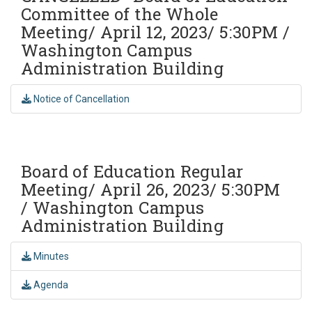
Committee of the Whole
Meeting/ April 12, 2023/ 5:30PM /
Washington Campus
Administration Building
Notice of Cancellation
Board of Education Regular
Meeting/ April 26, 2023/ 5:30PM
/ Washington Campus
Administration Building
Minutes
Agenda