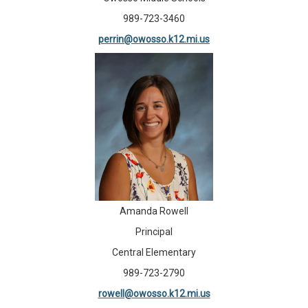
989-723-3460
perrin@owosso.k12.mi.us
Amanda Rowell
Principal
Central Elementary
989-723-2790
rowell@owosso.k12.mi.us