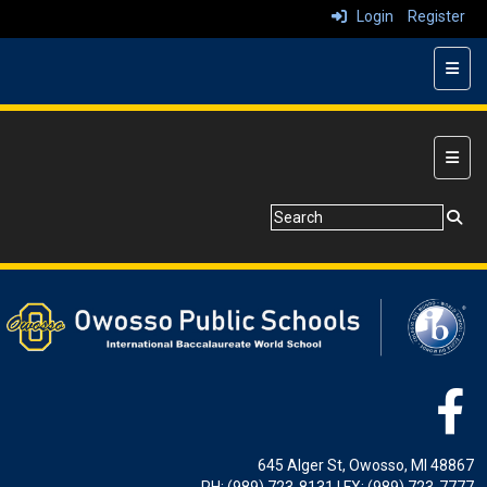
Login
Register
Top N
Main 
645 Alger St, Owosso, MI 48867
PH: (989) 723-8131 | FX: (989) 723-7777