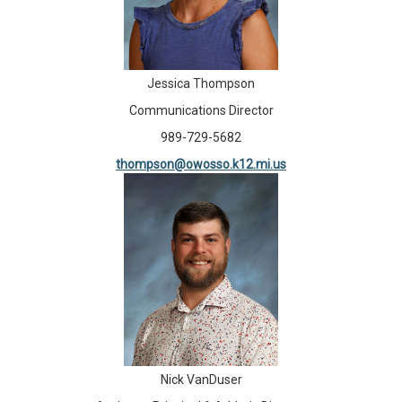
Jessica Thompson
Communications Director
989-729-5682
thompson@owosso.k12.mi.us
Nick VanDuser