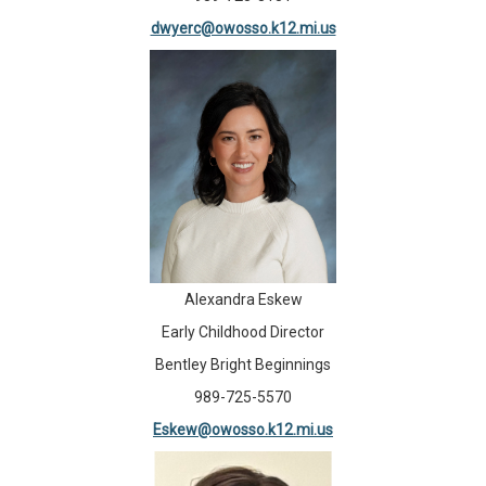
dwyerc@owosso.k12.mi.us
Alexandra Eskew
Early Childhood Director
Bentley Bright Beginnings
989-725-5570
Eskew@owosso.k12.mi.us