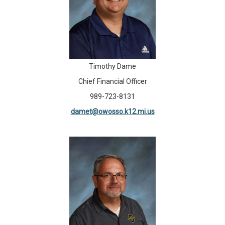
Timothy Dame
Chief Financial Officer
989-723-8131
damet@owosso.k12.mi.us