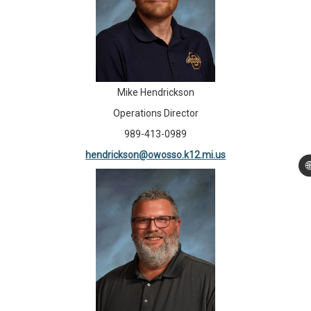
Mike Hendrickson
Operations Director
989-413-0989
hendrickson@owosso.k12.mi.us
