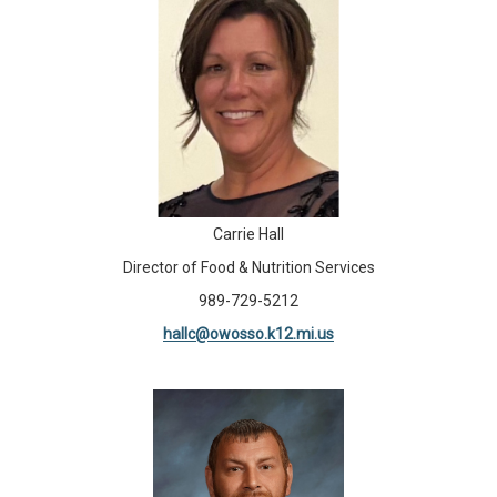
Carrie Hall
Director of Food & Nutrition Services
989-729-5212
hallc@owosso.k12.mi.us