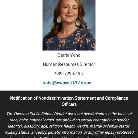
Carrie Yoho
Human Resources Director
989-729-5195
yoho@owosso.k12.mi.us
Notification of Nondiscrimination Statement and Compliance
Officers
The Owosso Public School District does not discriminate on the basis of
race, color, national origin, sex (including sexual orientation or gender
identity), disability, age, religion, height, weight, marital or family status,
military status, ancestry, genetic information, or any other legally protected