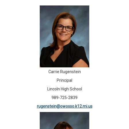
Carrie Rugenstein
Principal
Lincoln High School
989-725-2839
rugenstein@owosso.k12.mi.us