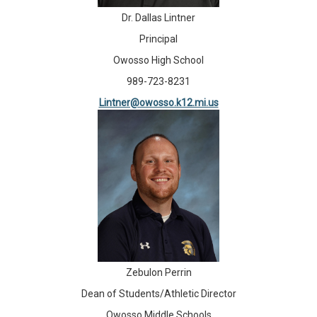
Dr. Dallas Lintner
Principal
Owosso High School
989-723-8231
Lintner@owosso.k12.mi.us
Zebulon Perrin
Dean of Students/Athletic Director
Owosso Middle Schools