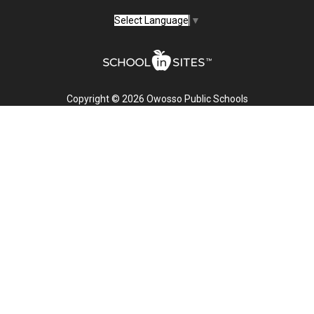
Select Language
▼
Copyright © 2026 Owosso Public Schools