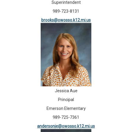
Superintendent
989-723-8131
brooks@owosso.k12.mi.us
Jessica Aue
Principal
Emerson Elementary
989-725-7361
andersonje@owosso.k12.mi.us