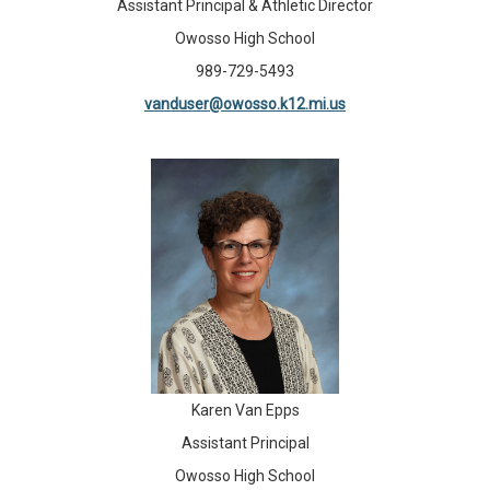
Assistant Principal & Athletic Director
Owosso High School
989-729-5493
vanduser@owosso.k12.mi.us
Karen Van Epps
Assistant Principal
Owosso High School