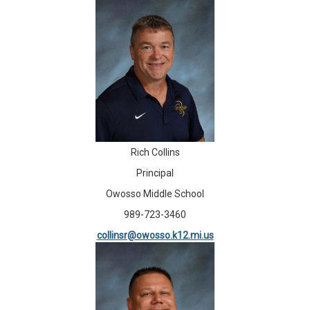
Rich Collins
Principal
Owosso Middle School
989-723-3460
collinsr@owosso.k12.mi.us