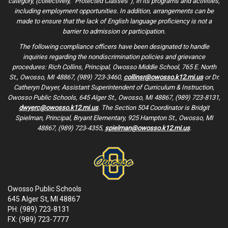
category, (collectively, “Protected Classes”), in its programs and activities,
including employment opportunities. In addition, arrangements can be
made to ensure that the lack of English language proficiency is not a
barrier to admission or participation.
The following compliance officers have been designated to handle
inquiries regarding the nondiscrimination policies and grievance
procedures: Rich Collins, Principal, Owosso Middle School, 765 E. North
St., Owosso, MI 48867, (989) 723-3460,
collinsr@owosso.k12.mi.us
or Dr.
Catheryn Dwyer, Assistant Superintendent of Curriculum & Instruction,
Owosso Public Schools, 645 Alger St., Owosso, MI 48867, (989) 723-8131,
dwyerc@owosso.k12.mi.us
. The Section 504 Coordinator is Bridgit
Spielman, Principal, Bryant Elementary, 925 Hampton St., Owosso, MI
48867, (989) 723-4355,
spielman@owosso.k12.mi.us
.
Owosso Public Schools
645 Alger St, MI 48867
PH: (989) 723-8131
FX: (989) 723-7777