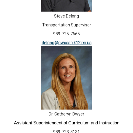
Steve Delong
Transportation Supervisor
989-725-7665
delong@owosso.k12.mi.us
Dr. Catheryn Dwyer
Assistant Superintendent of Curriculum and Instruction
989-723-8131