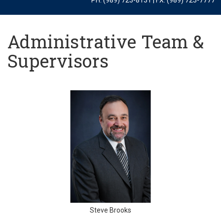
Administrative Team &
Supervisors
Steve Brooks