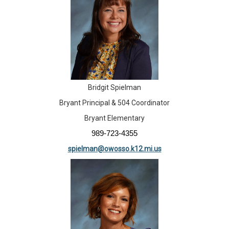
Bridgit Spielman
Bryant Principal & 504 Coordinator
Bryant Elementary
989-723-4355
spielman@owosso.k12.mi.us