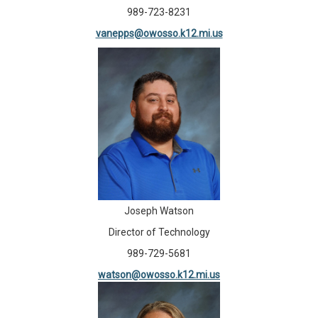
989-723-8231
vanepps@owosso.k12.mi.us
Joseph Watson
Director of Technology
989-729-5681
watson@owosso.k12.mi.us