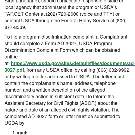
Sign Language), should contact the responsible state or
local agency that administers the program or USDA’s
TARGET Center at (202) 720-2600 (voice and TTY) or
contact USDA through the Federal Relay Service at (800)
877-8339.
To file a program discrimination complaint, a Complainant
should complete a Form AD-3027, USDA Program
Discrimination Complaint Form which can be obtained
online
at:
https://www.usda.gov/sites/default/files/documents/ad
3027.pdf
, from any USDA office, by calling (866) 632-9992,
or by writing a letter addressed to USDA. The letter must
contain the complainant’s name, address, telephone
number, and a written description of the alleged
discriminatory action in sufficient detail to inform the
Assistant Secretary for Civil Rights (ASCR) about the
nature and date of an alleged civil rights violation. The
completed AD-3027 form or letter must be submitted to
USDA by:
mail: