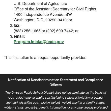
U.S. Department of Agriculture
Office of the Assistant Secretary for Civil Rights
1400 Independence Avenue, SW
Washington, D.C. 20250-9410; or
fax:
(833) 256-1665 or (202) 690-7442; or
email:
Program.Intake@usda.gov
This institution is an equal opportunity provider.
Notification of Nondiscrimination Statement and Compliance
Officers
The Owosso Public School District does not discriminate on the basis of
race, color, national origin, sex (including sexual orientation or gender
identity), disability, age, religion, height, weight, marital or family status,
military status, ancestry, genetic information, or any other legally protected