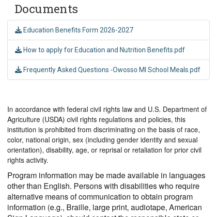
Documents
Education Benefits Form 2026-2027
How to apply for Education and Nutrition Benefits.pdf
Frequently Asked Questions -Owosso MI School Meals.pdf
In accordance with federal civil rights law and U.S. Department of
Agriculture (USDA) civil rights regulations and policies, this
institution is prohibited from discriminating on the basis of race,
color, national origin, sex (including gender identity and sexual
orientation), disability, age, or reprisal or retaliation for prior civil
rights activity.
Program information may be made available in languages
other than English. Persons with disabilities who require
alternative means of communication to obtain program
information (e.g., Braille, large print, audiotape, American