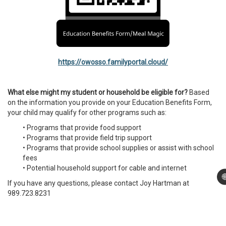
https://owosso.familyportal.cloud/
What else might my student or household be eligible for?
Based
on the information you provide on your Education Benefits Form,
your child may qualify for other programs such as:
• Programs that provide food support
• Programs that provide field trip support
• Programs that provide school supplies or assist with school
fees
• Potential household support for cable and internet

If you have any questions, please contact Joy Hartman at
989.723.8231