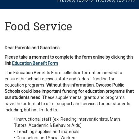
Food Service
Dear Parents and Guardians:
Please take a moment to complete the form online by clicking this
link
Education Benefit Form
The Education Benefits Form collects information needed to
ensure the school receives state and federal funding for
education programs.
Without this information, Owosso Public
Schools could lose important funding for education programs that
our students need
. These supplemental grants and programs
have the potential to offer support and services for our students
including, but not limited to:
• Instructional staff (ex. Reading Interventionists, Math
Tutors, Academic & Behavior Aids)
• Teaching supplies and materials
• Counselors and Social Workers