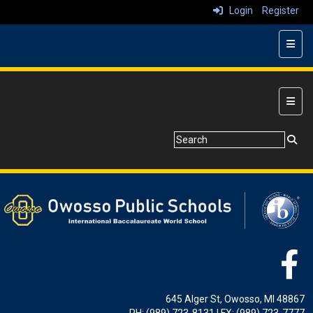
Login
Register
Top N
Main 
645 Alger St, Owosso, MI 48867
PH: (989) 723-8131 | FX: (989) 723-7777