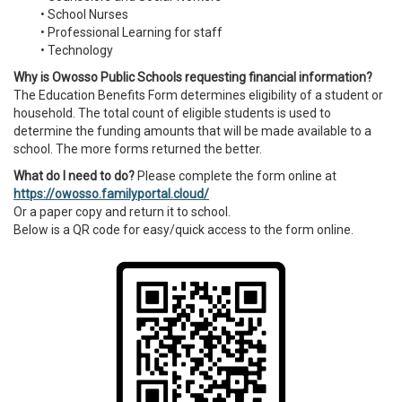
• School Nurses
• Professional Learning for staff
• Technology
Why is Owosso Public Schools requesting financial information?
The Education Benefits Form determines eligibility of a student or
household. The total count of eligible students is used to
determine the funding amounts that will be made available to a
school. The more forms returned the better.
What do I need to do?
Please complete the form online at
https://owosso.familyportal.cloud/
Or a paper copy and return it to school.
Below is a QR code for easy/quick access to the form online.