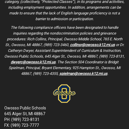
category, (collectively, “Protected Classes”), in its programs and activities,
including employment opportunities. In addition, arrangements can be
made to ensure that the lack of English language proficiency is not a
barrier to admission or participation.
The following compliance officers have been designated to handle
inquiries regarding the nondiscrimination policies and grievance
procedures: Rich Collins, Principal, Owosso Middle School, 765 E. North
St., Owosso, MI 48867, (989) 723-3460,
collinsr@owosso.k12.mi.us
or Dr.
Catheryn Dwyer, Assistant Superintendent of Curriculum & Instruction,
Owosso Public Schools, 645 Alger St., Owosso, MI 48867, (989) 723-8131,
dwyerc@owosso.k12.mi.us
. The Section 504 Coordinator is Bridgit
Spielman, Principal, Bryant Elementary, 925 Hampton St., Owosso, MI
48867, (989) 723-4355,
spielman@owosso.k12.mi.us
.
Owosso Public Schools
645 Alger St, MI 48867
PH: (989) 723-8131
FX: (989) 723-7777