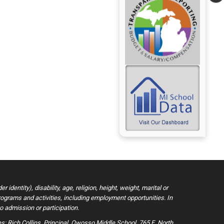
dentity), disability, age, religion, height, weight, marital or
 programs and activities, including employment opportunities. In
o admission or participation.
: Rich Collins, Principal, Owosso Middle School, 765 E. North