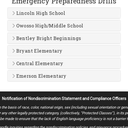
Emergency Preparedness Drills
Lincoln High School
Owosso High/Middle School
Bentley Bright Beginnings
Bryant Elementary
Central Elementary
Emerson Elementary
Notification of Nondiscrimination Statement and Compliance Officers
 basis of race, color, national origin, sex (including sexual orientation or gender i
or any other legally protected category, (collectively, “Protected Classes”), in its
e made to ensure that the lack of English language proficiency is not a barrier t
ndle inquiries regarding the nondiscrimination policies and grievance procedures