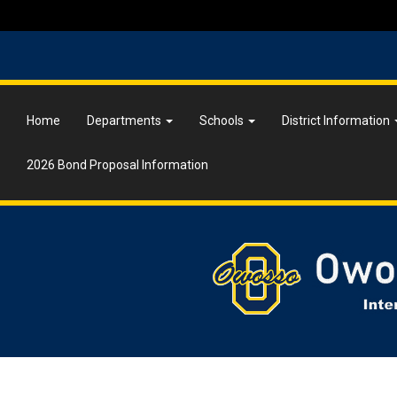
Home
Departments
Schools
District Information
2026 Bond Proposal Information