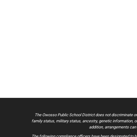
The Owosso Public School District does not discriminate on the
family status, military status, ancestry, genetic information, 
addition, arrangements can b
The following compliance officers have been designated to ha