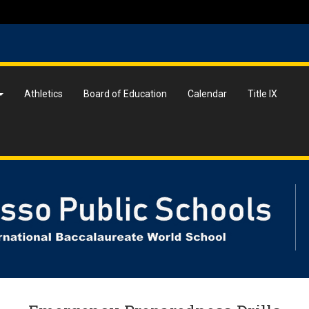
Athletics
Board of Education
Calendar
Title IX