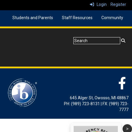
Login
Register
Students and Parents
Staff Resources
Community
645 Alger St, Owosso, MI 48867
PH: (989) 723-8131 | FX: (989) 723-
7777
>